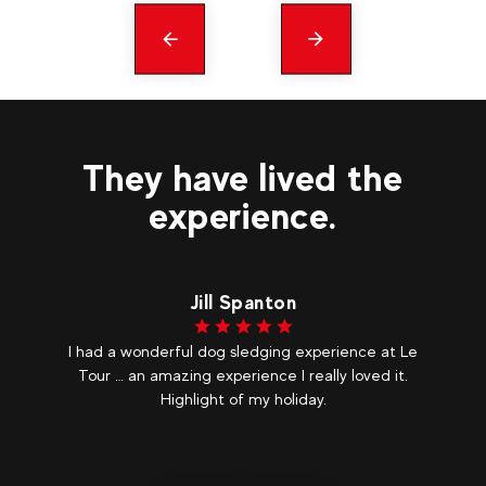
Précédent
messages
They have lived the
experience.
Jill Spanton
I had a wonderful dog sledging experience at Le
As
olf
Tour … an amazing experience I really loved it.
c
ix
Highlight of my holiday.