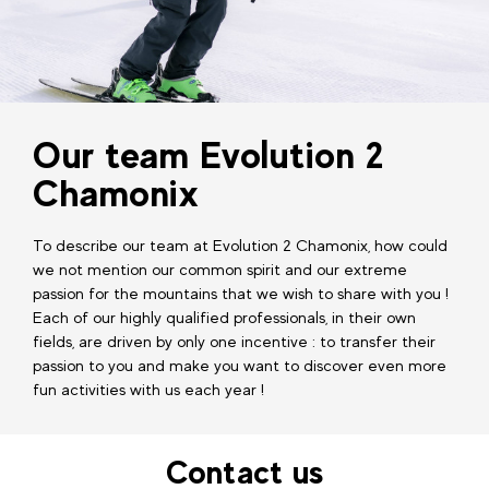
Our team Evolution 2
Chamonix
To describe our team at Evolution 2 Chamonix, how could
we not mention our common spirit and our extreme
passion for the mountains that we wish to share with you !
Each of our highly qualified professionals, in their own
fields, are driven by only one incentive : to transfer their
passion to you and make you want to discover even more
fun activities with us each year !
Contact us