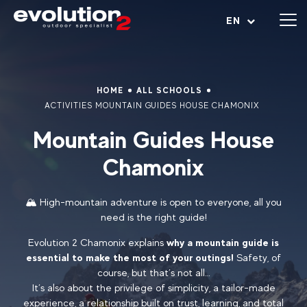
Open menu
EN
HOME
ALL SCHOOLS
ACTIVITIES MOUNTAIN GUIDES HOUSE CHAMONIX
Mountain Guides House
Chamonix
🏔️ High-mountain adventure is open to everyone, all you
need is the right guide!
Evolution 2 Chamonix explains
why a mountain guide is
essential to make the most of your outings!
Safety, of
course, but that’s not all…
It’s also about the privilege of simplicity, a tailor-made
experience, a relationship built on trust, learning, and total