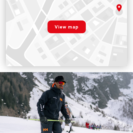
rgpd.advert.map
View map
Paramétrer