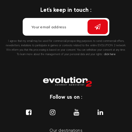
Let's keep in touch :
I agree that my email may be used for commercial prospecting purposes to send commercial offers,
newsletters, invitations to participate in games or contests related to the entire EVOLUTION 2 network.
We inform you that this processing is based on your consent. You can withdraw your consent at any time.
To learn more about the management of your personal data and your rights::
click here
Follow us on :
Our destinations