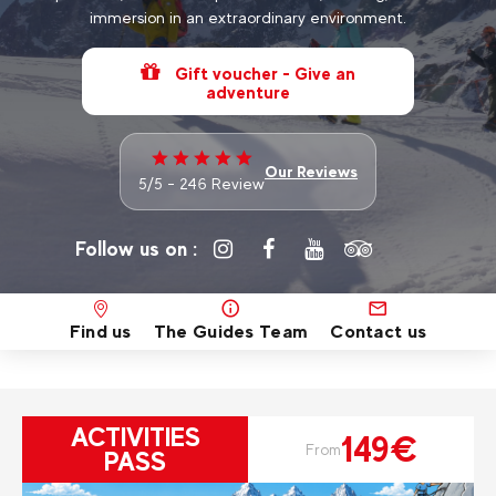
immersion in an extraordinary environment.
Gift voucher - Give an
adventure
Our Reviews
5/5 - 246 Review
Follow us on :
Find us
The Guides Team
Contact us
ACTIVITIES
149€
From
PASS