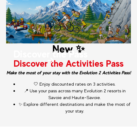
New ✨
Discover the Pass
Discover the Activities Pass
Make the most of your stay with the Evolution 2 Activities Pass!
🤍 Enjoy discounted rates on 3 activities.
📍 Use your pass across many Evolution 2 resorts in
Savoie and Haute-Savoie.
✨ Explore different destinations and make the most of
your stay.