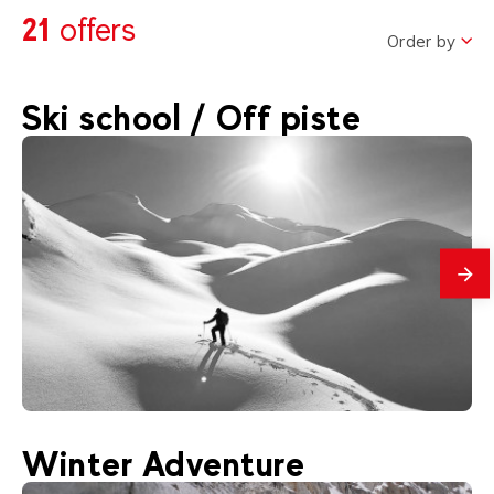
21
offers
Order by
Ski school / Off piste
mes
160
€
Chamonix
Winter Adventure
From
Ski Touring