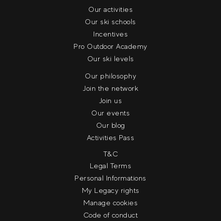
Our activities
Our ski schools
Incentives
Pro Outdoor Academy
Our ski levels
Our philosophy
Join the network
Join us
Our events
Our blog
Activities Pass
T&C
Legal Terms
Personal Informations
My Legacy rights
Manage cookies
Code of conduct