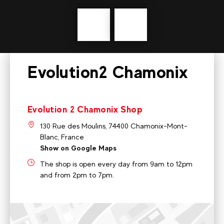
Précédent
messages
Evolution2 Chamonix
Evolution 2 Chamonix Shop
130 Rue des Moulins, 74400 Chamonix-Mont-
Blanc, France
Show on Google Maps
The shop is open every day from 9am to 12pm
and from 2pm to 7pm.