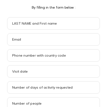
By filling in the form below :