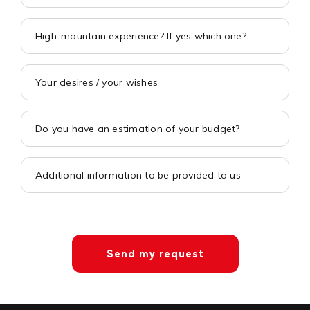
Send my request