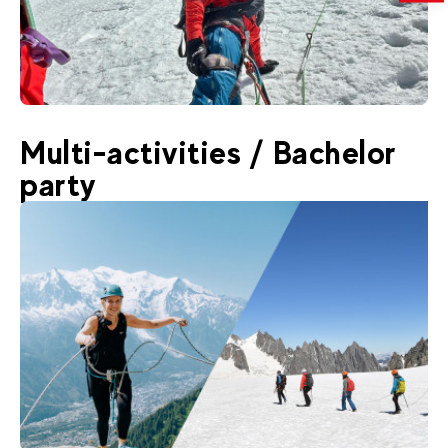
850
€
Chamonix
Multi-activities / Bachelor
From
✳️ NEW : Mont Rose Introduction
party