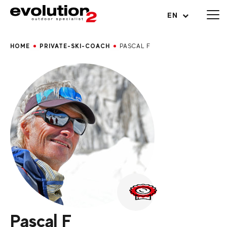
Open menu
EN
HOME
PRIVATE-SKI-COACH
PASCAL F
Pascal F