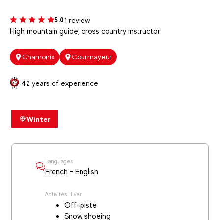
1 review
5.0
High mountain guide, cross country instructor
Chamonix
Courmayeur
42 years of experience
Winter
Languages
French - English
Activités Hiver
Off-piste
Snow shoeing