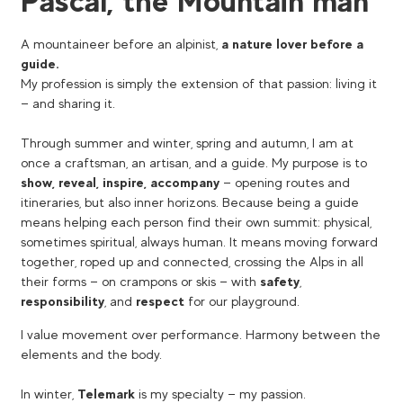
Pascal, the Mountain man
A mountaineer before an alpinist,
a nature lover before a
guide.
My profession is simply the extension of that passion: living it
— and sharing it.
Through summer and winter, spring and autumn, I am at
once a craftsman, an artisan, and a guide. My purpose is to
show, reveal, inspire, accompany
— opening routes and
itineraries, but also inner horizons. Because being a guide
means helping each person find their own summit: physical,
sometimes spiritual, always human. It means moving forward
together, roped up and connected, crossing the Alps in all
their forms — on crampons or skis — with
safety
,
responsibility
, and
respect
for our playground.
I value movement over performance. Harmony between the
elements and the body.
In winter,
Telemark
is my specialty — my passion.