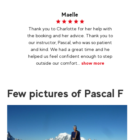
Maelle
Thank you to Charlotte for her help with
the booking and her advice. Thank you to
our instructor, Pascal, who was so patient
and kind. We had a great time and he
helped us feel confident enough to step
outside our comfort...
show more
Few pictures of Pascal F