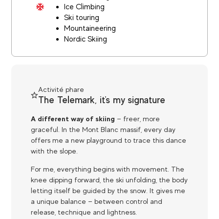
Ice Climbing
Ski touring
Mountaineering
Nordic Skiing
Activité phare
The Telemark, it's my signature
A different way of skiing
— freer, more
graceful. In the Mont Blanc massif, every day
offers me a new playground to trace this dance
with the slope.
For me, everything begins with movement. The
knee dipping forward, the ski unfolding, the body
letting itself be guided by the snow. It gives me
a unique balance — between control and
release, technique and lightness.