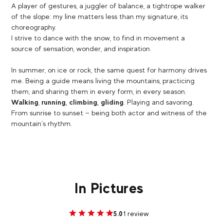
A player of gestures, a juggler of balance, a tightrope walker
of the slope: my line matters less than my signature, its
choreography.
I strive to dance with the snow, to find in movement a
source of sensation, wonder, and inspiration.
In summer, on ice or rock, the same quest for harmony drives
me. Being a guide means living the mountains, practicing
them, and sharing them in every form, in every season.
Walking
,
running, climbing, gliding
. Playing and savoring.
From sunrise to sunset — being both actor and witness of the
mountain’s rhythm.
In Pictures
1 review
5.0