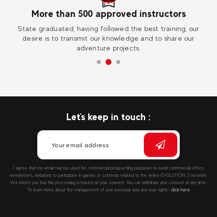
More than 500 approved instructors
ess
State graduated, having followed the best training, our
Vi
desire is to transmit our knowledge and to share our
adventure projects.
Let's keep in touch :
I agree that my email may be used for commercial prospecting purposes to send commercial offers,
newsletters, invitations to participate in games or contests related to the entire EVOLUTION 2 network.
We inform you that this processing is based on your consent. You can withdraw your consent at any time.
To learn more about the management of your personal data and your rights::
click here