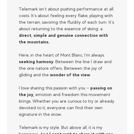
Telemark isn’t about pushing performance at all
costs. It’s about feeling every flake, playing with
the terrain, savoring the fluidity of each turn. It’s
about returning to the essence of skiing: a
direct, simple and genuine connection with
the mountains.
Here, in the heart of Mont Blanc, I’m always
seeking harmony
. Between the line I draw and
the one nature offers. Between the joy of
gliding and the
wonder of the view
.
I love sharing this passion with you —
passing on
the joy,
emotion and freedom this movement
brings. Whether you are curious to try or already
devoted to it, everyone can find their own
signature in the snow.
Telemark is my style. But above all, it is my
happiness. And
I can’t wait to share it with you.