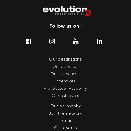
Follow us on :
Our destinations
Our activities
Our ski schools
Incentives
Pro Outdoor Academy
Our ski levels
Our philosophy
Join the network
Join us
Our events