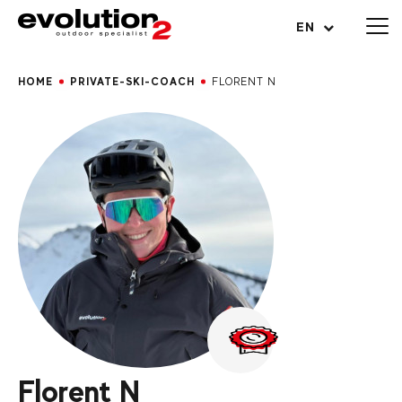
Open menu
EN
HOME
PRIVATE-SKI-COACH
FLORENT N
Florent N