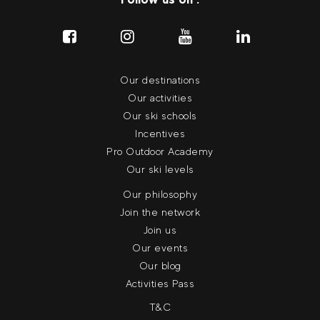
Our destinations
Our activities
Our ski schools
Incentives
Pro Outdoor Academy
Our ski levels
Our philosophy
Join the network
Join us
Our events
Our blog
Activities Pass
T&C