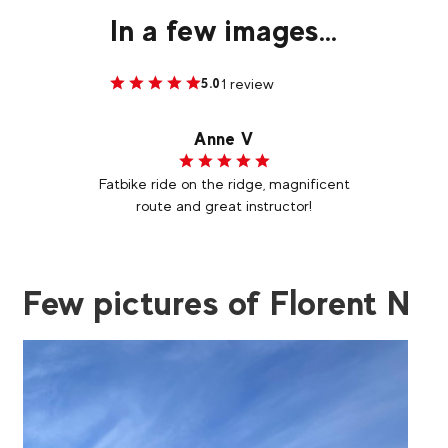
In a few images...
1 review
5.0
Anne V
Fatbike ride on the ridge, magnificent
route and great instructor!
Few pictures of Florent N