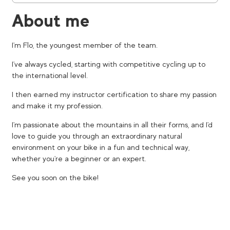
About me
I'm Flo, the youngest member of the team.
I've always cycled, starting with competitive cycling up to
the international level.
I then earned my instructor certification to share my passion
and make it my profession.
I'm passionate about the mountains in all their forms, and I'd
love to guide you through an extraordinary natural
environment on your bike in a fun and technical way,
whether you're a beginner or an expert.
See you soon on the bike!