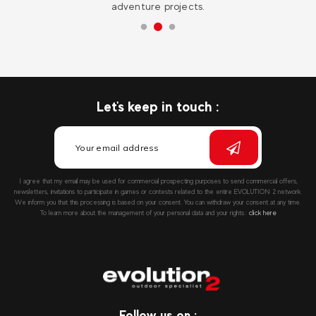
adventure projects.
Let's keep in touch :
I agree that my email may be used for commercial prospecting purposes to send commercial offers,
newsletters, invitations to participate in games or contests related to the entire EVOLUTION 2 network.
We inform you that this processing is based on your consent. You can withdraw your consent at any time.
To learn more about the management of your personal data and your rights::
click here
Follow us on :