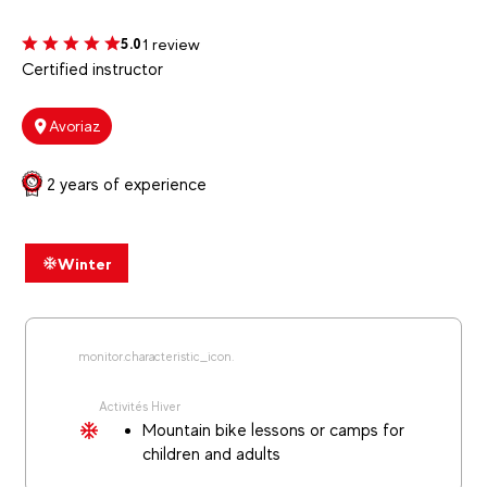
1 review
5.0
Certified instructor
Avoriaz
2 years of experience
Winter
monitor.characteristic_icon.
Activités Hiver
Mountain bike lessons or camps for
children and adults