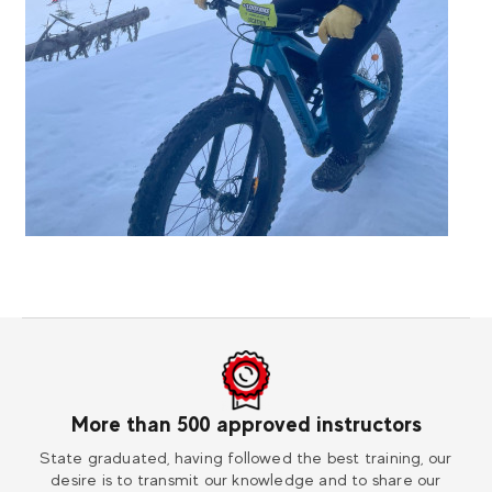
More than 500 approved instructors
ess
State graduated, having followed the best training, our
Vi
desire is to transmit our knowledge and to share our