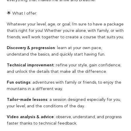
🌟 What I offer:
Whatever your level, age, or goal, I'm sure to have a package
that's right for you! Whether you're alone, with family, or with
friends, we'll work together to create a course that suits you.
Discovery & progression
: learn at your own pace,
understand the basics, and quickly start having fun.
Technical improvement
: refine your style, gain confidence,
and unlock the details that make all the difference.
Fun outings
: adventures with family or friends, to enjoy the
mountains in a different way.
Tailor-made lessons
: a session designed especially for you,
your level, and the conditions of the day.
Video analysis & advice
: observe, understand, and progress
faster thanks to technical feedback.