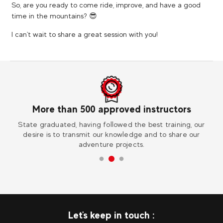
So, are you ready to come ride, improve, and have a good
time in the mountains? 😎
I can't wait to share a great session with you!
More than 500 approved instructors
ess
State graduated, having followed the best training, our
Vi
desire is to transmit our knowledge and to share our
adventure projects.
Let's keep in touch :