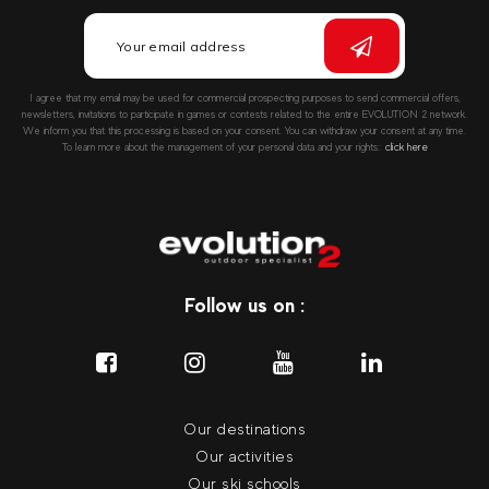
I agree that my email may be used for commercial prospecting purposes to send commercial offers,
newsletters, invitations to participate in games or contests related to the entire EVOLUTION 2 network.
We inform you that this processing is based on your consent. You can withdraw your consent at any time.
To learn more about the management of your personal data and your rights::
click here
Follow us on :
Our destinations
Our activities
Our ski schools