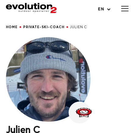
Open menu
EN
HOME
PRIVATE-SKI-COACH
JULIEN C
Julien C