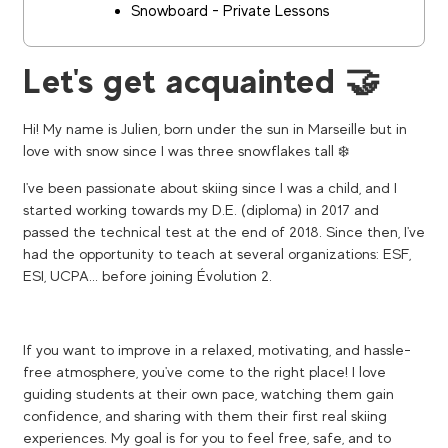
Snowboard - Private Lessons
Let's get acquainted 🤝
Hi! My name is Julien, born under the sun in Marseille but in
love with snow since I was three snowflakes tall ❄️
I've been passionate about skiing since I was a child, and I
started working towards my D.E. (diploma) in 2017 and
passed the technical test at the end of 2018. Since then, I've
had the opportunity to teach at several organizations: ESF,
ESI, UCPA... before joining Évolution 2.
If you want to improve in a relaxed, motivating, and hassle-
free atmosphere, you've come to the right place! I love
guiding students at their own pace, watching them gain
confidence, and sharing with them their first real skiing
experiences. My goal is for you to feel free, safe, and to