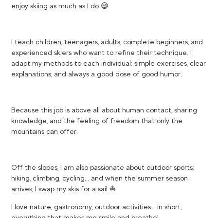
enjoy skiing as much as I do 😄
I teach children, teenagers, adults, complete beginners, and
experienced skiers who want to refine their technique. I
adapt my methods to each individual: simple exercises, clear
explanations, and always a good dose of good humor.
Because this job is above all about human contact, sharing
knowledge, and the feeling of freedom that only the
mountains can offer.
Off the slopes, I am also passionate about outdoor sports:
hiking, climbing, cycling... and when the summer season
arrives, I swap my skis for a sail ⛵
I love nature, gastronomy, outdoor activities... in short,
everything that makes me smile and breathe!