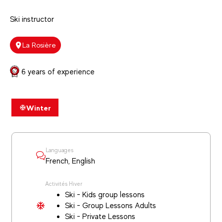
Ski instructor
La Rosière
6 years of experience
Winter
Languages
French, English
Activités Hiver
Ski - Kids group lessons
Ski - Group Lessons Adults
Ski - Private Lessons