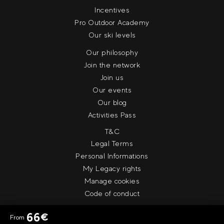
Incentives
Pro Outdoor Academy
Our ski levels
Our philosophy
Join the network
Join us
Our events
Our blog
Activities Pass
T&C
Legal Terms
Personal Informations
My Legacy rights
Manage cookies
Code of conduct
66
€
From