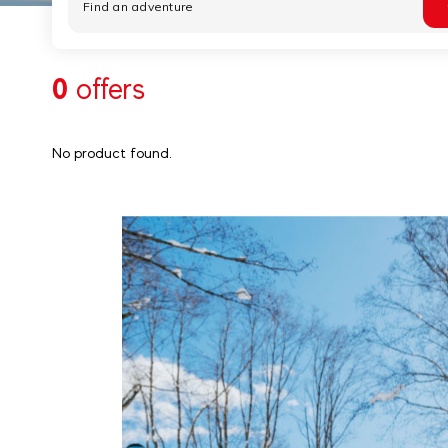
0
offers
No product found.