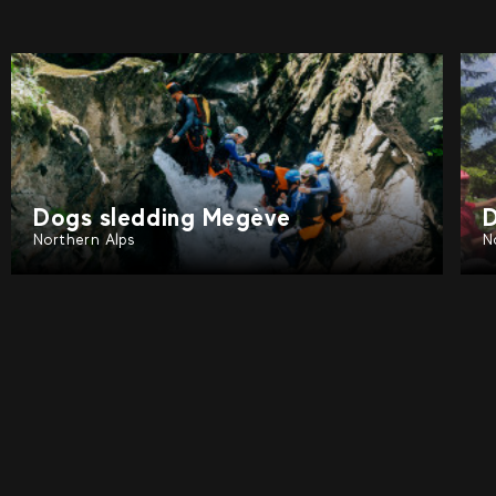
Dogs sledding Tignes
D
Northern Alps
N