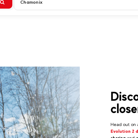
Chamonix
Disco
close
Head out on a
Evolution 2 
sharing
and