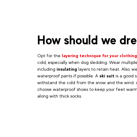
How should we dre
Opt for the
layering technique for your clothing
cold, especially when dog sledding. Wear multiple
including
insulating
layers to retain heat. Also, w
waterproof pants if possible. A
ski suit
is a good s
withstand the cold from the snow and the wind. A
choose waterproof shoes to keep your feet warm
along with thick socks.