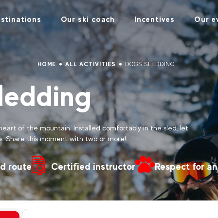
stinations
Our ski coach
Incentives
Our e
HOME
ALL ACTIVITIES
DOGS SLEDDING
ledding
heart of the mountain. Installed comfortably in the sled, let
s. Share this moment with two or more!
d route
Certified instructor
Respect for an