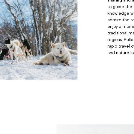
to guide the 
knowledge wit
admire the sn
enjoy a momen
traditional m
regions. Pull
rapid travel o
and nature lov