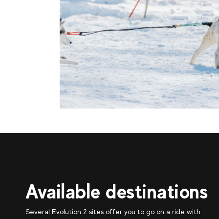
Available destinations
Several Evolution 2 sites offer you to go on a ride with