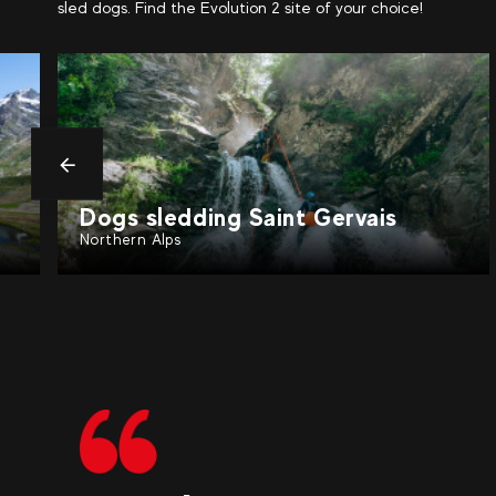
sled dogs. Find the Evolution 2 site of your choice!
Précédent
Dogs sledding Valfréjus
Northern Alps