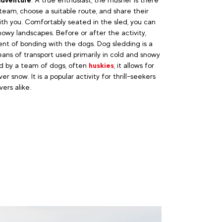
team, choose a suitable route, and share their
h you. Comfortably seated in the sled, you can
owy landscapes. Before or after the activity,
t of bonding with the dogs. Dog sledding is a
eans of transport used primarily in cold and snowy
ed by a team of dogs, often
huskies
, it allows for
ver snow. It is a popular activity for thrill-seekers
ers alike.