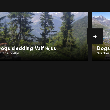
messa
ogs sledding Chamonix
Dogs 
orthern Alps
Norther