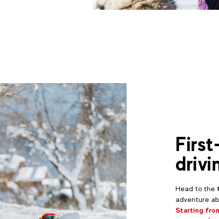
First
drivi
Head to the
adventure abo
Starting fro