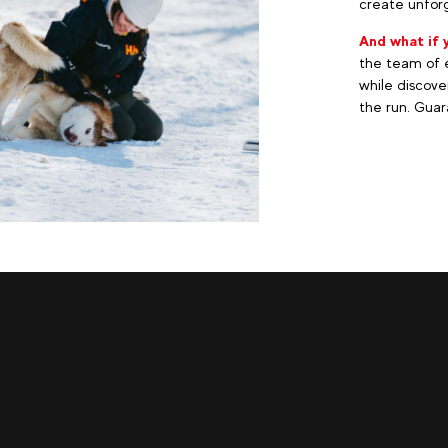
create unforg
And what if 
the team of e
while discove
the run. Guara