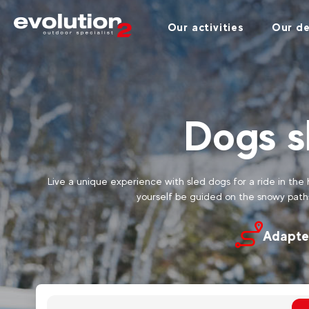
Our activities
Our de
Dogs s
Live a unique experience with sled dogs for a ride in the 
yourself be guided on the snowy path
Adapte