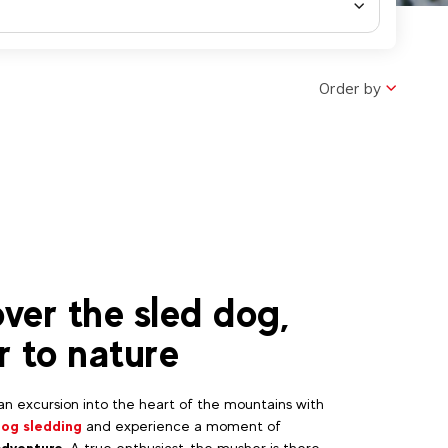
Order by
ver the sled dog,
r to nature
n excursion into the heart of the mountains with
dog sledding
and experience a moment of
adventure
. A true enthusiast, the musher is there