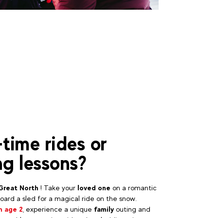
-time rides or
ng lessons?
Great North
! Take your
loved one
on a romantic
ard a sled for a magical ride on the snow.
m age 2
, experience a unique
family
outing and