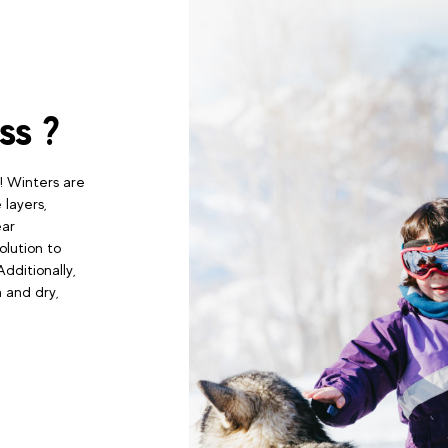
ss ?
! Winters are
 layers,
ear
olution to
dditionally,
 and dry,