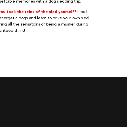
ettable memories with a dog sledding trip.
you took the reins of the sled yourself?
Lead
nergetic dogs and learn to drive your own sled
ring all the sensations of being a musher during
nteed thrills!