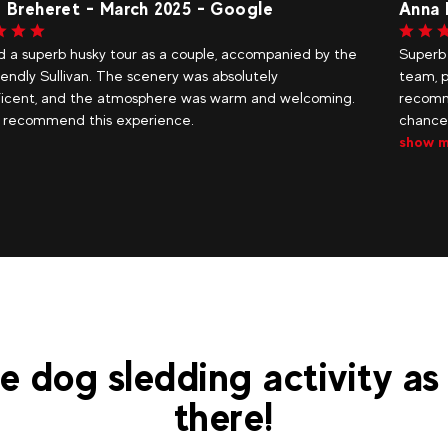
a Le Port
Anne
b dog sled ride! A warm and friendly welcome. A lovely
A fant
 passionate about their activity and their dogs. We
The r
mend this activity. Thank you also for giving us the
extra
e to drive the sled. Stars in our eyes. Thank...
quest
 more
e dog sledding activity as
there!