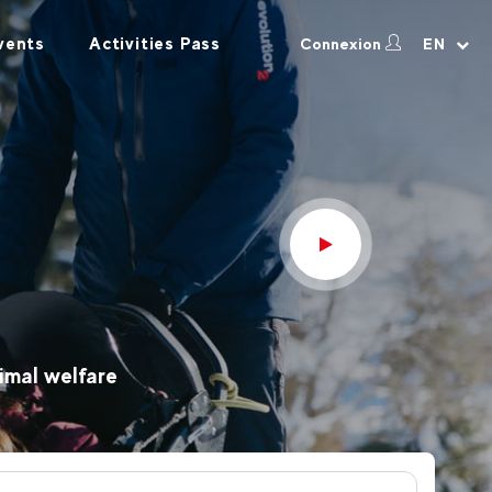
vents
Activities Pass
Connexion
EN
imal welfare