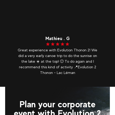
Mathieu . G
Great experience with Evolution Thonon 2! We
did a very early canoe trip to do the sunrise on
the lake ☀️ at the top! 🙂 To do again and I
recommend this kind of activity 📍Evolution 2
Thonon - Lac Léman
Plan your corporate
event with Evolution 2