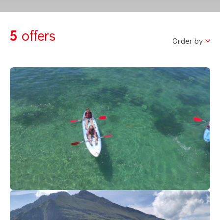
5
offers
Order by
40
€
Thonon-Geneva-lake
From