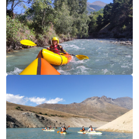
52
€
Val Cenis
From
Packraft I Valcenis
52
€
Valfréjus
From
Packraft I Valcenis