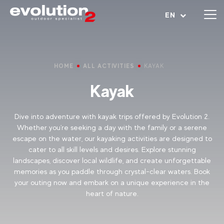
Open menu
EN
HOME
ALL ACTIVITIES
KAYAK
Kayak
Dive into adventure with kayak trips offered by Evolution 2.
Whether you're seeking a day with the family or a serene
escape on the water, our kayaking activities are designed to
cater to all skill levels and desires. Explore stunning
landscapes, discover local wildlife, and create unforgettable
memories as you paddle through crystal-clear waters. Book
your outing now and embark on a unique experience in the
heart of nature.