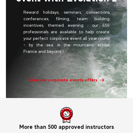
Reward holidays, seminars, conventions
conferences, filming, team building
incentives, themed evening : our 650
professionals are available to help create
your perfect corporate event all year round
- by the sea, in the mountains, across
France and beyond !
View our corporate events offers
More than 500 approved instructors