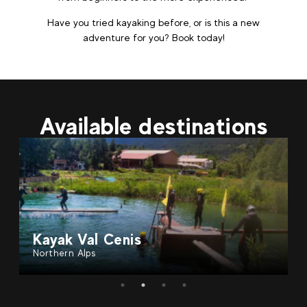
Have you tried kayaking before, or is this a new
adventure for you? Book today!
Available destinations
Kayak Val Cenis
Northern Alps