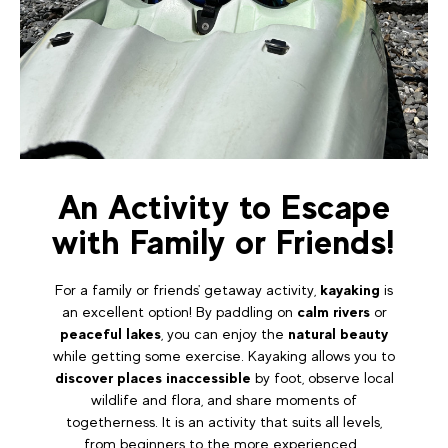
An Activity to Escape
with Family or Friends!
For a family or friends' getaway activity,
kayaking
is
an excellent option! By paddling on
calm rivers
or
peaceful lakes
, you can enjoy the
natural beauty
while getting some exercise. Kayaking allows you to
discover places inaccessible
by foot, observe local
wildlife and flora, and share moments of
togetherness. It is an activity that suits all levels,
from beginners to the more experienced.