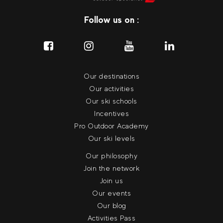
Follow us on :
Our destinations
Our activities
Our ski schools
Incentives
Pro Outdoor Academy
Our ski levels
Our philosophy
Join the network
Join us
Our events
Our blog
Activities Pass