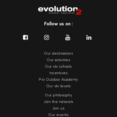
Follow us on :
Our destinations
Our activities
Our ski schools
Incentives
Pro Outdoor Academy
Our ski levels
Our philosophy
Join the network
Join us
Our events