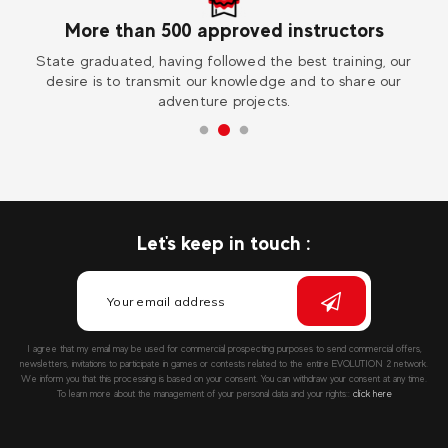
More than 500 approved instructors
ess
State graduated, having followed the best training, our
Vi
desire is to transmit our knowledge and to share our
adventure projects.
Let's keep in touch :
I agree that my email may be used for commercial prospecting purposes to send commercial offers,
newsletters, invitations to participate in games or contests related to the entire EVOLUTION 2 network.
We inform you that this processing is based on your consent. You can withdraw your consent at any time.
To learn more about the management of your personal data and your rights::
click here