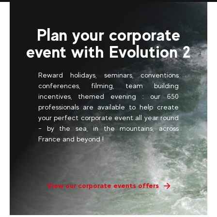
Plan your corporate
event with Evolution 2
Reward holidays, seminars, conventions
conferences, filming, team building
incentives, themed evening : our 650
professionals are available to help create
your perfect corporate event all year round
- by the sea, in the mountains, across
France and beyond !
View our corporate events offers