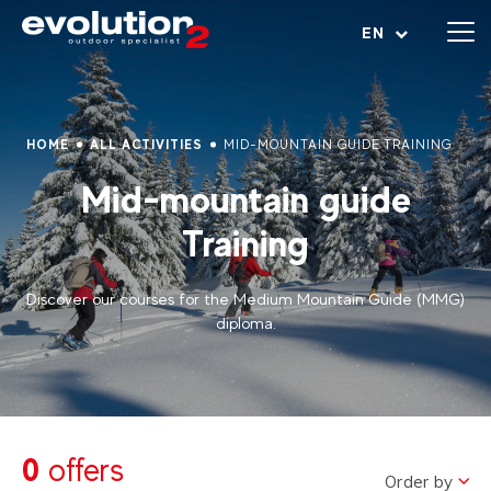
Open menu
EN
HOME
ALL ACTIVITIES
MID-MOUNTAIN GUIDE TRAINING
Mid-mountain guide
Training
Discover our courses for the Medium Mountain Guide (MMG)
diploma.
0
offers
Order by