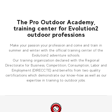
The Pro Outdoor Academy,
training center for Evolution2
outdoor professions
Make your passion your profession and come and train in
summer and winter with the official training center of the
Evolution2 adventure schools.
Our training organization declared with the Regional
Directorate for Business, Competition, Consumption, Labor and
Employment (DIRECCTE) and benefits from two quality
certifications which demonstrate our know-how as well as our
expertise in training to outdoor jobs.