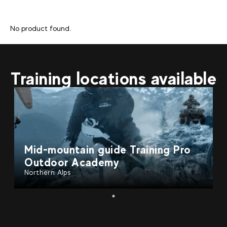
No product found.
Training locations available
Mid-mountain guide Training Pro
Outdoor Academy
Northern Alps