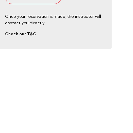
Once your reservation is made, the instructor will
contact you directly.
Check our T&C