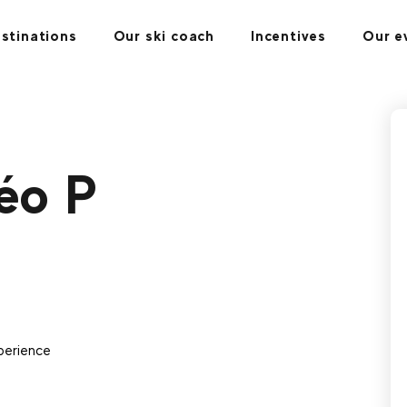
stinations
Our ski coach
Incentives
Our e
éo P
perience