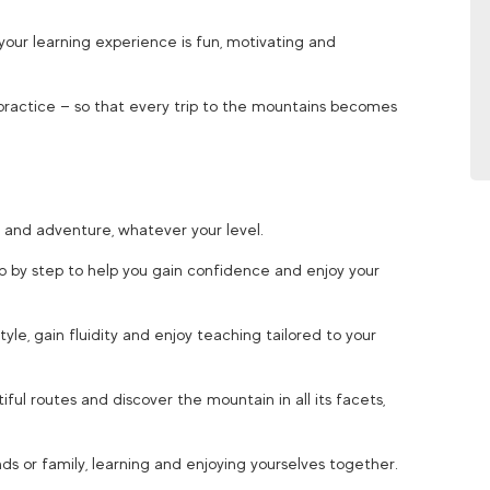
your learning experience is fun, motivating and
practice — so that every trip to the mountains becomes
 and adventure, whatever your level.
ep by step to help you gain confidence and enjoy your
tyle, gain fluidity and enjoy teaching tailored to your
iful routes and discover the mountain in all its facets,
ds or family, learning and enjoying yourselves together.