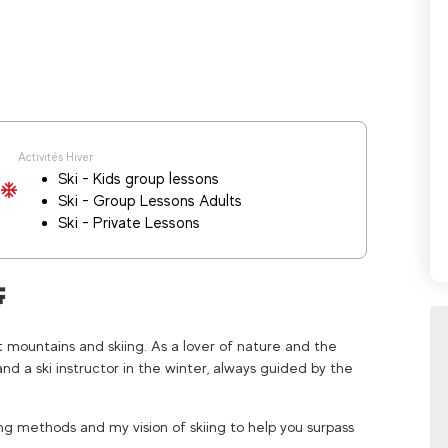
Activités Hiver
Ski - Kids group lessons
Ski - Group Lessons Adults
Ski - Private Lessons

t mountains and skiing. As a lover of nature and the
and a ski instructor in the winter, always guided by the
ing methods and my vision of skiing to help you surpass