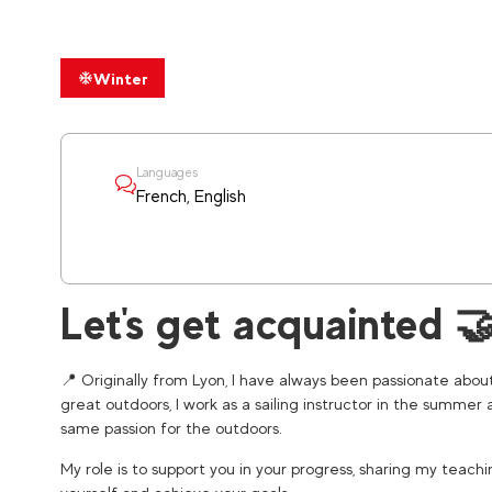
Winter
Languages
French, English
Let's get acquainted 
📍 Originally from Lyon, I have always been passionate abou
great outdoors, I work as a sailing instructor in the summer 
same passion for the outdoors.
My role is to support you in your progress, sharing my teach