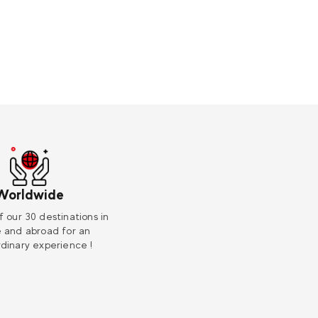
Worldwide
f our 30 destinations in
 and abroad for an
dinary experience !