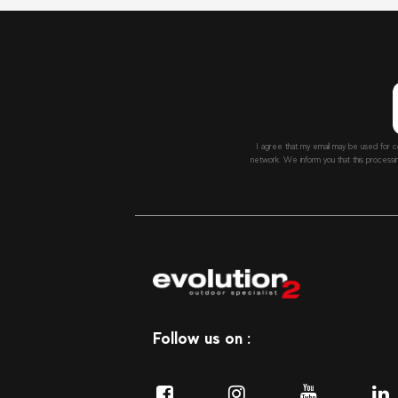
I agree that my email may be used for c
network. We inform you that this processi
Follow us on :