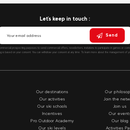
Let's keep in touch :
Send
ommercial prospecting purposes to send commercial offers, newsletters, invitations to participate in games or co
ng is based on your consent. You can withdraw your consent at any time. To learn more about the management of you
Our destinations
Our philoso
Our activities
Join the net
Our ski schools
Join us
Incentives
Our event
Pro Outdoor Academy
Our blog
Our ski levels
Activities P