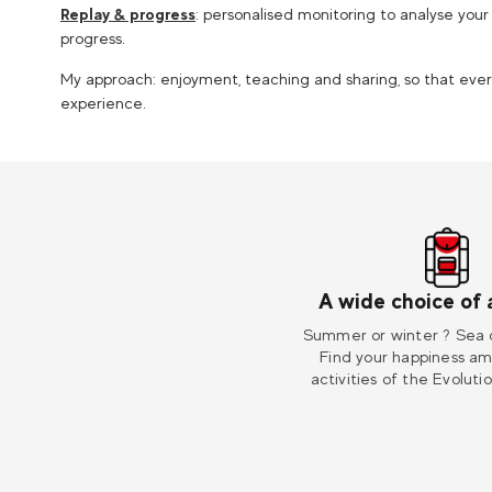
Replay & progress
: personalised monitoring to analyse yo
progress.
My approach: enjoyment, teaching and sharing, so that e
experience.
A wide choice of a
Summer or winter ? Sea 
Find your happiness a
activities of the Evoluti