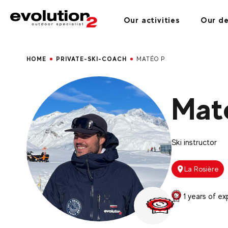
Our activities
Our de
HOME
PRIVATE-SKI-COACH
MATÉO P
Mat
Ski instructor
La Rosière
1 years of ex