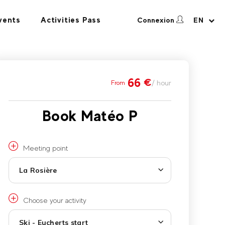
vents
Activities Pass
Connexion
EN
66
€
/ hour
From
Book Matéo P
Meeting point
La Rosière
Choose your activity
Ski - Eucherts start