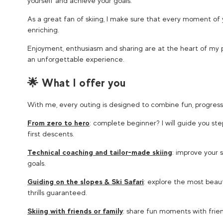
yourself and achieve your goals.
As a great fan of skiing, I make sure that every moment of 
enriching.
Enjoyment, enthusiasm and sharing are at the heart of my 
an unforgettable experience.
🌟 What I offer you
With me, every outing is designed to combine fun, progress
From zero to hero
: complete beginner? I will guide you st
first descents.
Technical coaching and tailor-made skiing
: improve your s
goals.
Guiding on the slopes & Ski Safari
: explore the most beaut
thrills guaranteed.
Skiing with friends or family
: share fun moments with frien