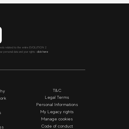
ntests related to the entire EVOLUTION 2
r personal data and your rights::
click here
T&C
phy
Legal Terms
work
Personal Informations
My Legacy rights
s
Manage cookies
Code of conduct
ass