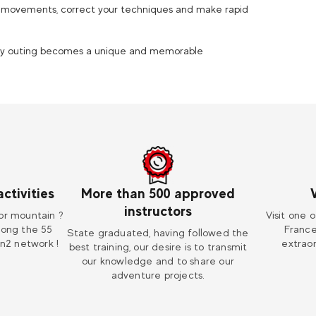
ur movements, correct your techniques and make rapid
very outing becomes a unique and memorable
ctivities
More than 500 approved
instructors
or mountain ?
Visit one o
mong the 55
France
State graduated, having followed the
on2 network !
extraor
best training, our desire is to transmit
our knowledge and to share our
adventure projects.