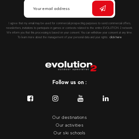
I agree that my email may be used for commercial prospecting purposes to send commercial offers,
newsletters, invitations to participate in games or contests related to the entire EVOLUTION 2 network.
We inform you that this processing is based on your consent. You can withdraw your consent at any time.
To learn more about the management of your personal data and your rights::
click here
Follow us on :
Our destinations
Our activities
Our ski schools