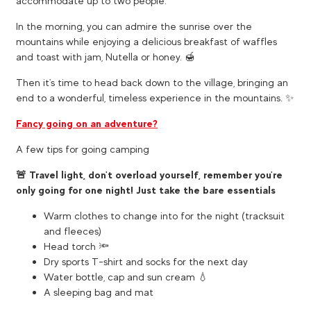
accommodate up to two people.
In the morning, you can admire the sunrise over the
mountains while enjoying a delicious breakfast of waffles
and toast with jam, Nutella or honey. 🍯
Then it's time to head back down to the village, bringing an
end to a wonderful, timeless experience in the mountains. ✨
Fancy going on an adventure?
A few tips for going camping
🚨 Travel light, don't overload yourself, remember you're
only going for one night! Just take the bare essentials
Warm clothes to change into for the night (tracksuit
and fleeces)
Head torch 🔦
Dry sports T-shirt and socks for the next day
Water bottle, cap and sun cream 💧
A sleeping bag and mat