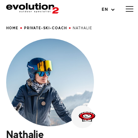
Open menu
EN
HOME
PRIVATE-SKI-COACH
NATHALIE
Nathalie