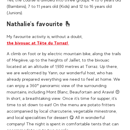
(Bambinis), 7 to 11 years old (Kids) and 12 to 16 years old
(Juniors).
Nathalie's favourite 🫰
My favourite activity is, without a doubt,
the bivouac at Tête du Torraz!
A climb on foot or by electric mountain bike, along the trails
of Megève, up to the heights of Jaillet, to the bivouac
located at an altitude of 1,930 metres at Torraz. Up there,
we are welcomed by Yann, our wonderful host, who has
already prepared everything we need to feel at home. We
can enjoy a 360° panoramic view of the surrounding
mountains, including Mont Blanc, Beaufortain and Aravis! 😍​
In short, a breathtaking view. Once it's time for supper, it's
time to sit down to eat! On the menu are potato fritters
accompanied by local charcuterie, vegetable minestrone,
and local specialities for dessert 😋 All in wonderful
company! The night is spent in comfortable tents that can