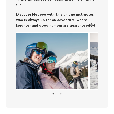
fun!
Discover Megève with this unique instructor,
who is always up for an adventure, where
laughter and good humour are guaranteed🥳!