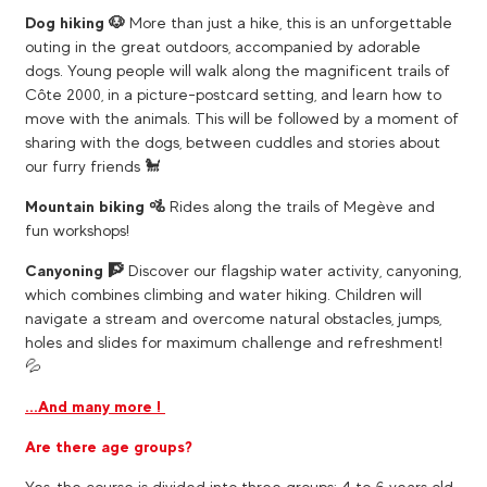
Dog hiking 🐶
More than just a hike, this is an unforgettable
outing in the great outdoors, accompanied by adorable
dogs. Young people will walk along the magnificent trails of
Côte 2000, in a picture-postcard setting, and learn how to
move with the animals. This will be followed by a moment of
sharing with the dogs, between cuddles and stories about
our furry friends 🐩​
Mountain biking 🚵
​ Rides along the trails of Megève and
fun workshops!
Canyoning 🧗
​ Discover our flagship water activity, canyoning,
which combines climbing and water hiking. Children will
navigate a stream and overcome natural obstacles, jumps,
holes and slides for maximum challenge and refreshment!
💦
...And many more !
Are there age groups?
Yes, the course is divided into three groups: 4 to 6 years old