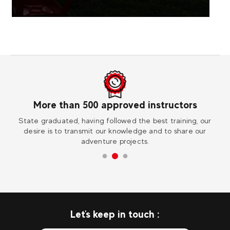
0 approved instructors
Worl
ng followed the best training, our
Visit one of our 30 destinati
it our knowledge and to share our
extraordinar
enture projects.
Let's keep in touch :