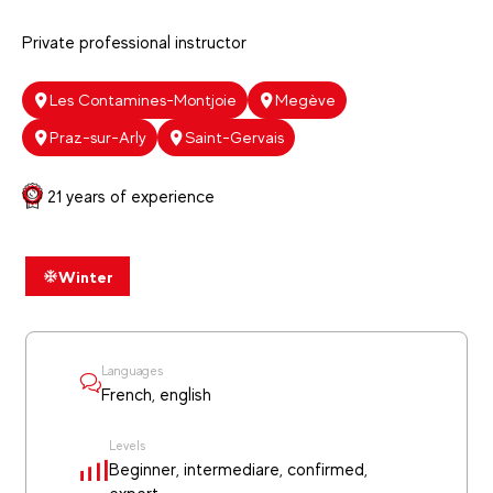
Private professional instructor
Les Contamines-Montjoie
Megève
Praz-sur-Arly
Saint-Gervais
21 years of experience
Winter
Languages
French, english
Levels
Beginner, intermediare, confirmed,