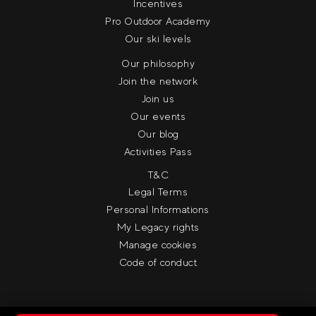
Incentives
Pro Outdoor Academy
Our ski levels
Our philosophy
Join the network
Join us
Our events
Our blog
Activities Pass
T&C
Legal Terms
Personal Informations
My Legacy rights
Manage cookies
Code of conduct