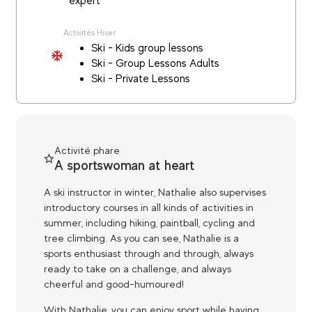
expert
Activités Hiver
Ski - Kids group lessons
Ski - Group Lessons Adults
Ski - Private Lessons
Activité phare
A sportswoman at heart
A ski instructor in winter, Nathalie also supervises
introductory courses in all kinds of activities in
summer, including hiking, paintball, cycling and
tree climbing. As you can see, Nathalie is a
sports enthusiast through and through, always
ready to take on a challenge, and always
cheerful and good-humoured!
With Nathalie, you can enjoy sport while having