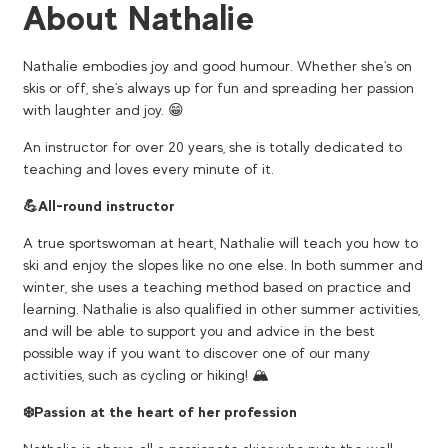
About Nathalie
Nathalie embodies joy and good humour. Whether she's on
skis or off, she's always up for fun and spreading her passion
with laughter and joy. 😁
An instructor for over 20 years, she is totally dedicated to
teaching and loves every minute of it.
💪​All-round instructor
A true sportswoman at heart, Nathalie will teach you how to
ski and enjoy the slopes like no one else. In both summer and
winter, she uses a teaching method based on practice and
learning. Nathalie is also qualified in other summer activities,
and will be able to support you and advice in the best
possible way if you want to discover one of our many
activities, such as cycling or hiking! 🏔️
❄️Passion at the heart of her profession