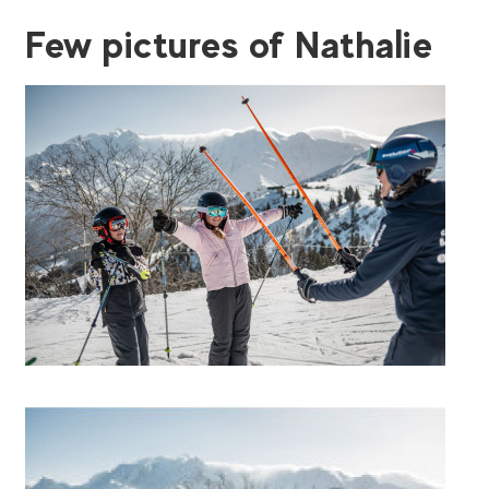
Few pictures of Nathalie