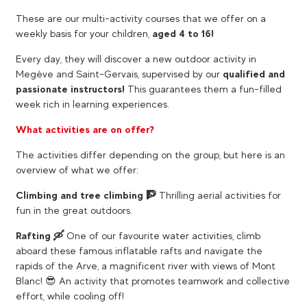
These are our multi-activity courses that we offer on a
weekly basis for your children,
aged 4 to 16!
Every day, they will discover a new outdoor activity in
Megève and Saint-Gervais, supervised by our
qualified and
passionate instructors!
This guarantees them a fun-filled
week rich in learning experiences.
What activities are on offer?
The activities differ depending on the group, but here is an
overview of what we offer:
Climbing and tree climbing 🧗
Thrilling aerial activities for
fun in the great outdoors.
Rafting 🛶​
One of our favourite water activities, climb
aboard these famous inflatable rafts and navigate the
rapids of the Arve, a magnificent river with views of Mont
Blanc! 😎​ An activity that promotes teamwork and collective
effort, while cooling off!