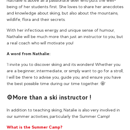
Nathalie is above all a passionate skier who puts the well-
being of her students first. She loves to share her anecdotes
and knowledge about skiing, but also about the mountains,
wildlife, flora and their secrets.
With her infectious energy and unique sense of humour,
Nathalie will be much more than just an instructor to you, but
a real coach who will motivate you!
A word from Nathalie:
‘I invite you to discover skiing and its wonders! Whether you
are a beginner, intermediate, or simply want to go for a stroll,
I will be there to advise you, guide you, and ensure you have
the best possible time during our time together. 🤩’
⚙️​More than a ski instructor !
In addition to teaching skiing, Natalie is also very involved in
our summer activities, particularly the Summer Camp!
What is the Summer Camp?