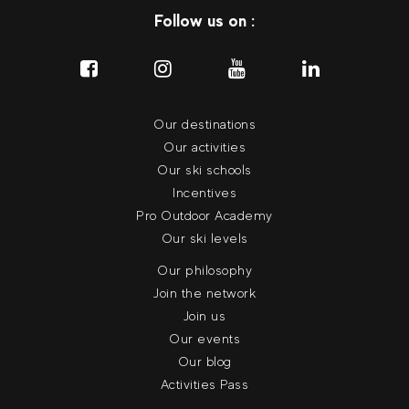
Follow us on :
Our destinations
Our activities
Our ski schools
Incentives
Pro Outdoor Academy
Our ski levels
Our philosophy
Join the network
Join us
Our events
Our blog
Activities Pass