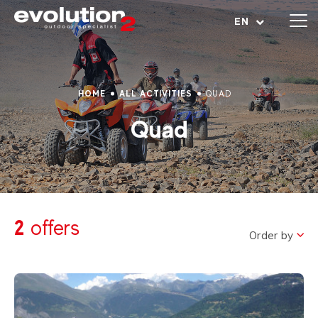
Open menu
EN
HOME
ALL ACTIVITIES
QUAD
Quad
2
offers
Order by