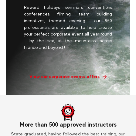
Reward holidays, seminars, conventions
conferences, filming, team building
incentives, themed evening : our 650
professionals are available to help create
your perfect corporate event all year round
- by the sea, in the mountains, across
France and beyond !
View our corporate events offers
More than 500 approved instructors
ess
State graduated, having followed the best training, our
Vi