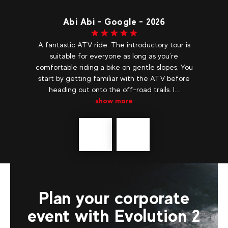
e
Abi Abi - Google - 2026
F
A fantastic ATV ride. The introductory tour is
W
suitable for everyone as long as you’re
mo
in,
comfortable riding a bike on gentle slopes. You
Ti
me.
start by getting familiar with the ATV before
..
heading out onto the off-road trails. I...
show more
Précédent
messages
Plan your corporate
event with Evolution 2