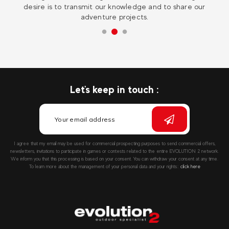
desire is to transmit our knowledge and to share our
adventure projects.
Let's keep in touch :
I agree that my email may be used for commercial prospecting purposes to send commercial offers,
newsletters, invitations to participate in games or contests related to the entire EVOLUTION 2 network.
We inform you that this processing is based on your consent. You can withdraw your consent at any time.
To learn more about the management of your personal data and your rights::
click here