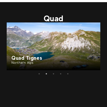
79
€
Val d'Isère
From
ELECTRIC MOTORBIKE | Guided
Quad
tour - Tignes
Quad Tignes
Northern Alps