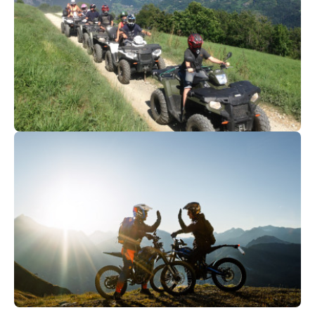
105
€
Val d'Isère
From
QUAD & BUGGY | Bourg-Saint-
Maurice