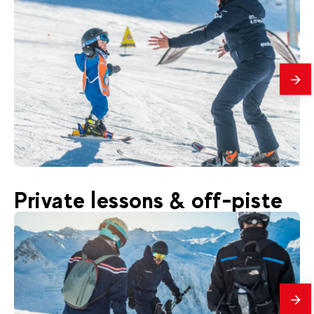
mes
399
€
Val d'Isère
Private lessons & off-piste
From
YETI CLUB | Children ski Group lessons
Beginners 3-12 years old
mes