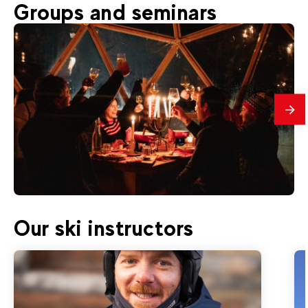
60
€
Val d'Isère
Groups and seminars
From
ICE FLOATING | Tignes le Lac
mes
80
€
Val d'Isère
Our ski instructors
From
WILDERNESS CAMP | Fondue and
toboggan evening in Tignes (+16 years)