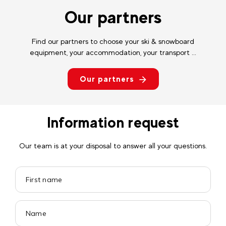
Our partners
Find our partners to choose your ski & snowboard
equipment, your accommodation, your transport ...
Our partners
Information request
Our team is at your disposal to answer all your questions.