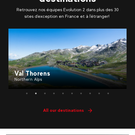
Retrouvez nos équipes Evolution 2 dans plus des 30
sites d'exception en France et à l'étranger!
ns
Saint Gervais
Northern Alps
All our destinations