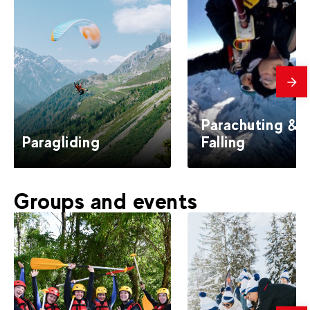
mes
Parachuting & 
Paragliding
Falling
Groups and events