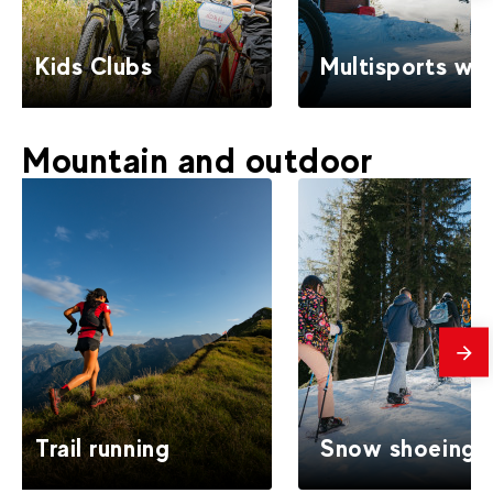
Kids Clubs
Multisports win
Mountain and outdoor
mes
Trail running
Snow shoeing