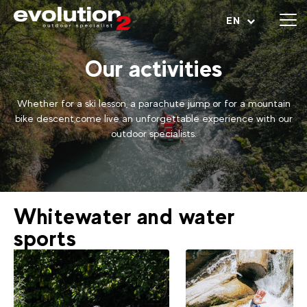
Open menu
EN
Our activities
Whether for a ski lesson, a parachute jump or for a mountain
bike descent,come live an unforgettable experience with our
outdoor specialists.
Whitewater and water
sports