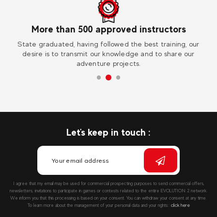
tors
Worldwide
ning, our
Visit one of our 30 destinations in France and abroad 
hare our
extraordinary experience !
Let's keep in touch :
I agree that my email may be used for commercial prospecting purposes to send commercial offers,
newsletters, invitations to participate in games or contests related to the entire EVOLUTION 2 network.
We inform you that this processing is based on your consent. You can withdraw your consent at any time.
To learn more about the management of your personal data and your rights::
click here