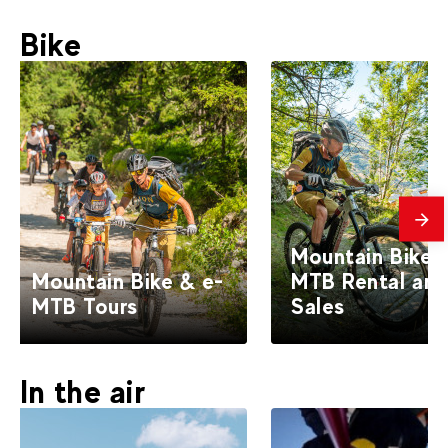
Bike
mes
Mountain Bike 
Mountain Bike & e-
MTB Rental an
MTB Tours
Sales
In the air