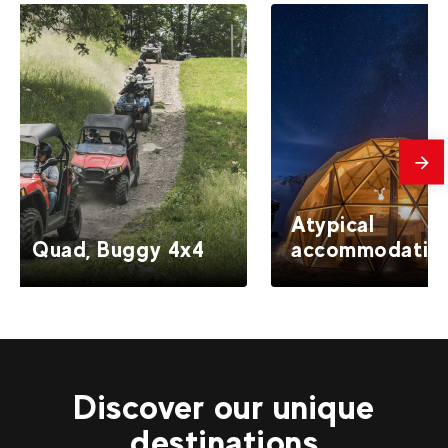
mes
Atypical
Quad, Buggy 4x4
accommodatio
Discover our unique
destinations