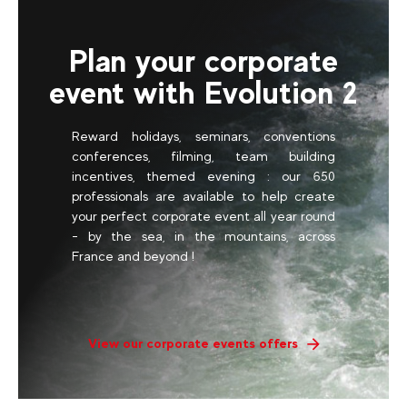
Plan your corporate
event with Evolution 2
Reward holidays, seminars, conventions
conferences, filming, team building
incentives, themed evening : our 650
professionals are available to help create
your perfect corporate event all year round
- by the sea, in the mountains, across
France and beyond !
View our corporate events offers