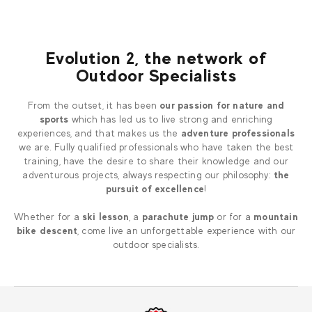
Evolution 2, the network of
Outdoor Specialists
From the outset, it has been
our passion for nature and
sports
which has led us to live strong and enriching
experiences, and that makes us the
adventure professionals
we are. Fully qualified professionals who have taken the best
training, have the desire to share their knowledge and our
adventurous projects, always respecting our philosophy:
the
pursuit of excellence
!
Whether for a
ski lesson
, a
parachute jump
or for a
mountain
bike descent
, come live an unforgettable experience with our
outdoor specialists.