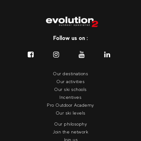
Follow us on :
Our destinations
Our activities
Our ski schools
Incentives
Pro Outdoor Academy
Our ski levels
Our philosophy
Join the network
Join us