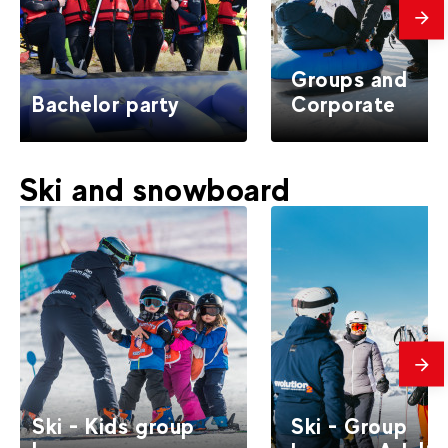
mes
Groups and
Bachelor party
Corporate
Ski and snowboard
mes
Ski - Kids group
Ski - Group